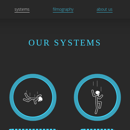
systems
filmography
about us
OUR SYSTEMS