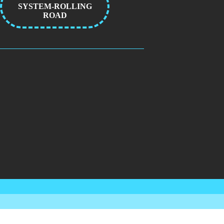
SYSTEM-ROLLING
ROAD