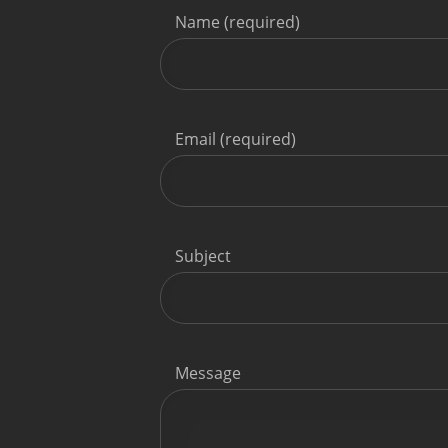
Name (required)
Email (required)
Subject
Message