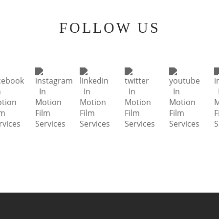
FOLLOW US