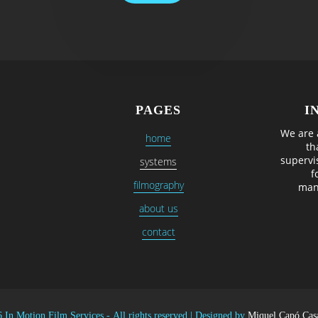
PAGES
I
We are 
home
th
supervi
systems
f
filmography
man
about us
contact
 In Motion Film Services -
All rights reserved
|
Designed by
Miquel Capó Cas