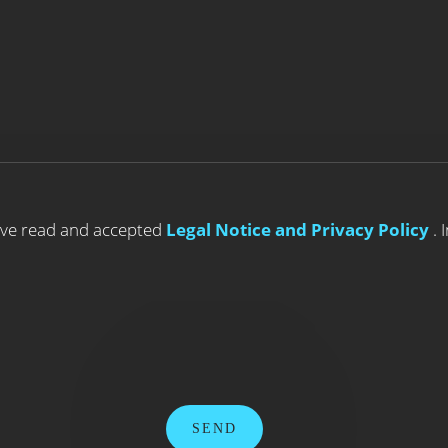
ave read and accepted
Legal Notice and Privacy Policy
. 