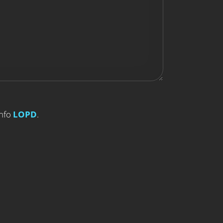
Info
LOPD
.