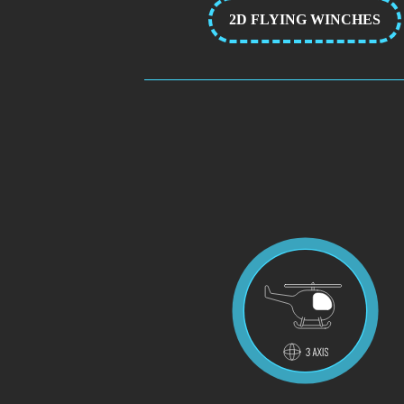
2D FLYING WINCHES