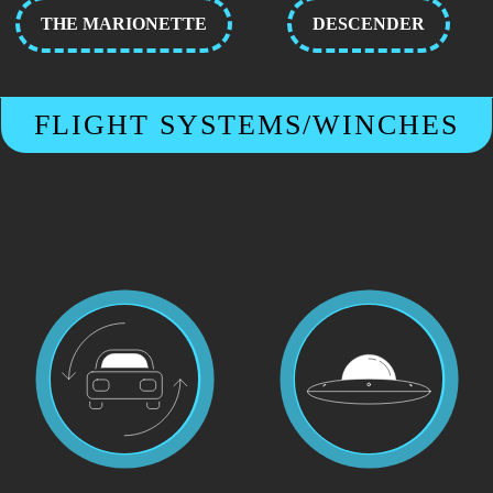
THE MARIONETTE
DESCENDER
FLIGHT SYSTEMS/WINCHES