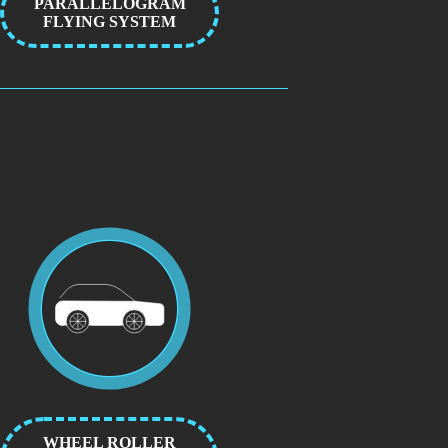
PARALLELOGRAM
FLYING SYSTEM
WHEEL ROLLER