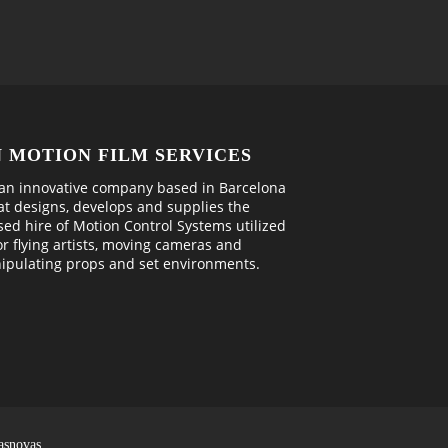
N MOTION FILM SERVICES
an innovative company based in Barcelona
at designs, develops and supplies the
sed hire of Motion Control Systems utilized
or flying artists, moving cameras and
ipulating props and set environments.
asnovas