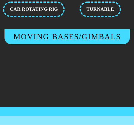
CAR ROTATING RIG
TURNABLE
MOVING BASES/GIMBALS