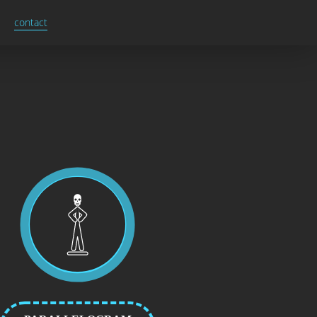
contact