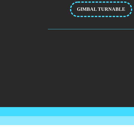
GIMBAL TURNABLE