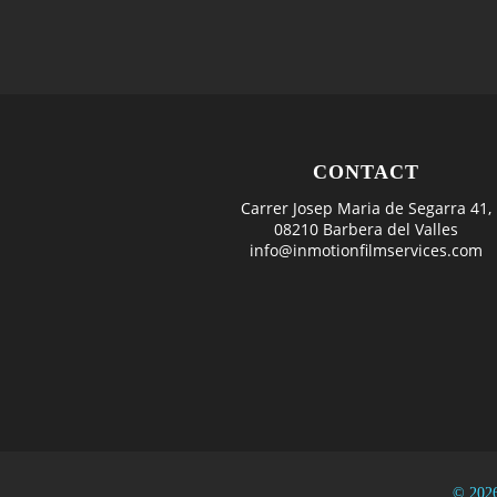
CONTACT
Carrer Josep Maria de Segarra 41,
08210 Barbera del Valles
info@inmotionfilmservices.com
© 2026