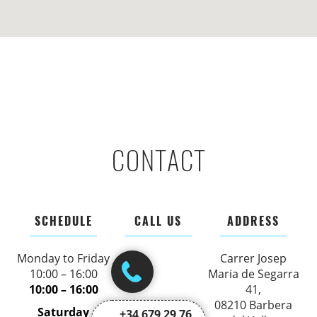
CONTACT
SCHEDULE
CALL US
ADDRESS
Monday to Friday
Carrer Josep
10:00 – 16:00
Maria de Segarra
10:00 – 16:00
41,
08210 Barbera
Saturday
+34 679 29 76