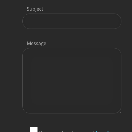
Subject
Message