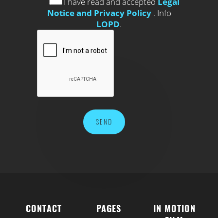
I have read and accepted
Legal
Notice and Privacy Policy
. Info
LOPD
.
CONTACT
PAGES
IN MOTION