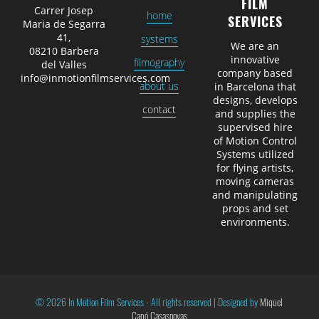
FILM
Carrer Josep
home
SERVICES
Maria de Segarra
41,
systems
We are an
08210 Barbera
innovative
filmography
del Valles
company based
info@inmotionfilmservices.com
about us
in Barcelona that
designs, develops
contact
and supplies the
supervised hire
of Motion Control
Systems utilized
for flying artists,
moving cameras
and manipulating
props and set
environments.
© 2026 In Motion Film Services -
All rights reserved
|
Designed by
Miquel
Capó Casasnovas