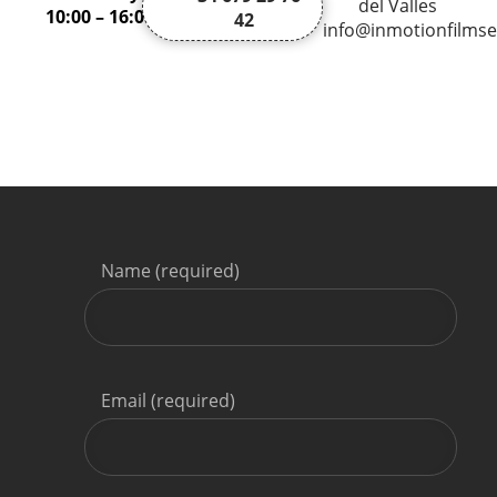
del Valles
10:00 – 16:00
42
info@inmotionfilmse
Name (required)
Email (required)